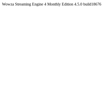
Wowza Streaming Engine 4 Monthly Edition 4.5.0 build18676